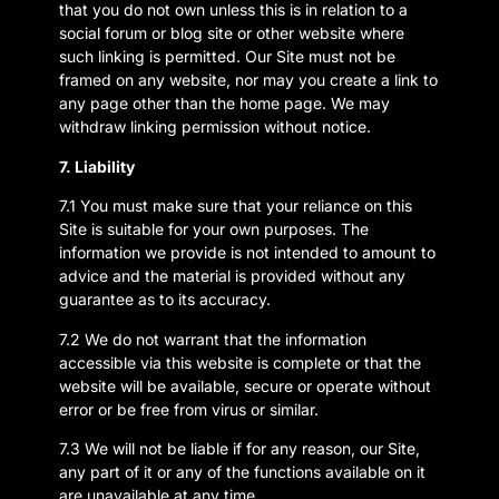
that you do not own unless this is in relation to a
social forum or blog site or other website where
such linking is permitted. Our Site must not be
framed on any website, nor may you create a link to
any page other than the home page. We may
withdraw linking permission without notice.
7. Liability
7.1 You must make sure that your reliance on this
Site is suitable for your own purposes. The
information we provide is not intended to amount to
advice and the material is provided without any
guarantee as to its accuracy.
7.2 We do not warrant that the information
accessible via this website is complete or that the
website will be available, secure or operate without
error or be free from virus or similar.
7.3 We will not be liable if for any reason, our Site,
any part of it or any of the functions available on it
are unavailable at any time.