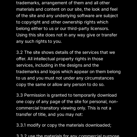
trademarks, arrangement of them and all other
materials and content on our site, the look and feel
of the site and any underlying software are subject
to copyright and other ownership rights which
belong either to us or our third-party licensors.
Using this site does not in any way give or transfer
any such rights to you.
3.2 The site shows details of the services that we
offer. All intellectual property rights in those
services, including in the designs and the
trademarks and logos which appear on them belong
to us and you must not under any circumstances
copy the same or allow any person to do so.
3.3 Permission is granted to temporarily download
one copy of any page of the site for personal, non-
commercial transitory viewing only. This is not a
transfer of title, and you may not:
3.3.1 modify or copy the materials downloaded;
3.3.2 use the materials for any commercial purpose,