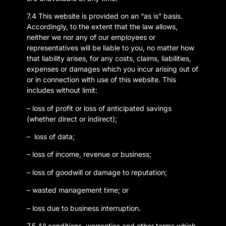
7.4 This website is provided on an “as is” basis.
Accordingly, to the extent that the law allows,
neither we nor any of our employees or
representatives will be liable to you, no matter how
that liability arises, for any costs, claims, liabilities,
expenses or damages which you incur arising out of
or in connection with use of this website. This
includes without limit:
– loss of profit or loss of anticipated savings
(whether direct or indirect);
– loss of data;
– loss of income, revenue or business;
– loss of goodwill or damage to reputation;
– wasted management time; or
– loss due to business interruption.
7.5 All conditions, warranties and other terms which