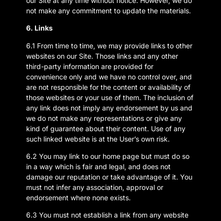
our Site at any time without notice. However, we do
not make any commitment to update the materials.
6. Links
6.1 From time to time, we may provide links to other
websites on our Site. Those links and any other
third-party information are provided for
convenience only and we have no control over, and
are not responsible for the content or availability of
those websites or your use of them. The inclusion of
any link does not imply any endorsement by us and
we do not make any representations or give any
kind of guarantee about their content. Use of any
such linked website is at the User’s own risk.
6.2 You may link to our home page but must do so
in a way which is fair and legal, and does not
damage our reputation or take advantage of it. You
must not infer any association, approval or
endorsement where none exists.
6.3 You must not establish a link from any website