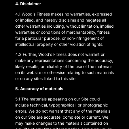
4. Disclaimer
4.1 Wood’s Fitness makes no warranties, expressed
or implied, and hereby disclaims and negates all
other warranties including, without limitation, implied
warranties or conditions of merchantability, fitness
for a particular purpose, or non-infringement of
intellectual property or other violation of rights.
4.2 Further, Wood’s Fitness does not warrant or
make any representations concerning the accuracy,
likely results, or reliability of the use of the materials
on its website or otherwise relating to such materials
or on any sites linked to this site.
5. Accuracy of materials
5.1 The materials appearing on our Site could
include technical, typographical, or photographic
errors. We do not warrant that any of the materials
on our Site are accurate, complete or current. We
may make changes to the materials contained on