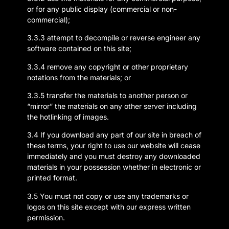
or for any public display (commercial or non-
commercial);
3.3.3 attempt to decompile or reverse engineer any
software contained on this site;
3.3.4 remove any copyright or other proprietary
notations from the materials; or
3.3.5 transfer the materials to another person or
“mirror” the materials on any other server including
the hotlinking of images.
3.4 If you download any part of our site in breach of
these terms, your right to use our website will cease
immediately and you must destroy any downloaded
materials in your possession whether in electronic or
printed format.
3.5 You must not copy or use any trademarks or
logos on this site except with our express written
permission.