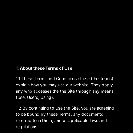
1. About these Terms of Use
1.1 These Terms and Conditions of use (the Terms)
explain how you may use our website. They apply
any who accesses the the Site through any means
(Use, Users, Using).
1.2 By continuing to Use the Site, you are agreeing
to be bound by these Terms, any documents
referred to in them, and all applicable laws and
regulations.