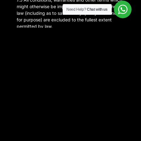
might otherwise be implied by statute or common
Need Help?
Chat with us
law (including as to satisfactory quality and fitness
for purpose) are excluded to the fullest extent
permitted by law.
7.6 We will not under any circumstances be liable
for any loss or damage caused by a distributed
denial-of-service attack, virus or similar that may
infect your computer equipment, computer
programs, system, data or other proprietary
material due to your Use of our website or to your
downloading of any material posted on it, or on any
website linked to it.
8. General
8.1 These Terms and any dispute or claim arising
out of or in connection with them or their subject
matter (including non-contractual disputes or
claims) or this Site, are governed by and construed
in accordance with the laws of the United Kingdom
and you irrevocably submit to the exclusive