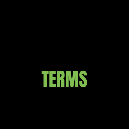
TERMS