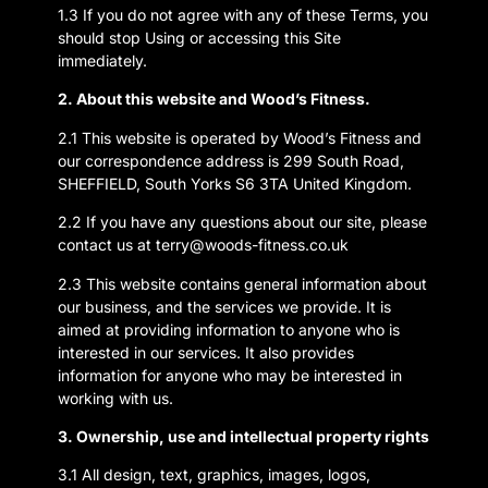
1.3 If you do not agree with any of these Terms, you
should stop Using or accessing this Site
immediately.
2. About this website and Wood’s Fitness.
2.1 This website is operated by Wood’s Fitness and
our correspondence address is 299 South Road,
SHEFFIELD, South Yorks S6 3TA United Kingdom.
2.2 If you have any questions about our site, please
contact us at terry@woods-fitness.co.uk
2.3 This website contains general information about
our business, and the services we provide. It is
aimed at providing information to anyone who is
interested in our services. It also provides
information for anyone who may be interested in
working with us.
3. Ownership, use and intellectual property rights
3.1 All design, text, graphics, images, logos,